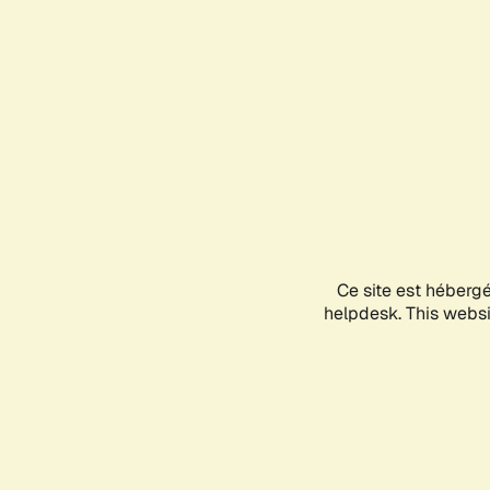
Ce site est héberg
helpdesk. This websit