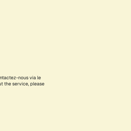
ontactez-nous via le
ut the service, please