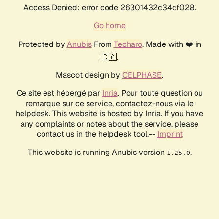
Access Denied: error code 26301432c34cf028.
Go home
Protected by
Anubis
From
Techaro
. Made with ❤️ in
🇨🇦.
Mascot design by
CELPHASE
.
Ce site est hébergé par
Inria
. Pour toute question ou
remarque sur ce service, contactez-nous via le
helpdesk. This website is hosted by Inria. If you have
any complaints or notes about the service, please
contact us in the helpdesk tool.--
Imprint
This website is running Anubis version
.
1.25.0