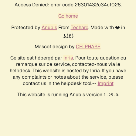
Access Denied: error code 26301432c34cf028.
Go home
Protected by
Anubis
From
Techaro
. Made with ❤️ in
🇨🇦.
Mascot design by
CELPHASE
.
Ce site est hébergé par
Inria
. Pour toute question ou
remarque sur ce service, contactez-nous via le
helpdesk. This website is hosted by Inria. If you have
any complaints or notes about the service, please
contact us in the helpdesk tool.--
Imprint
This website is running Anubis version
.
1.25.0