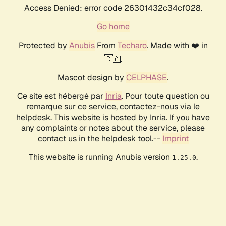
Access Denied: error code 26301432c34cf028.
Go home
Protected by
Anubis
From
Techaro
. Made with ❤️ in
🇨🇦.
Mascot design by
CELPHASE
.
Ce site est hébergé par
Inria
. Pour toute question ou
remarque sur ce service, contactez-nous via le
helpdesk. This website is hosted by Inria. If you have
any complaints or notes about the service, please
contact us in the helpdesk tool.--
Imprint
This website is running Anubis version
.
1.25.0