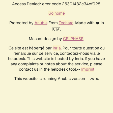
Access Denied: error code 26301432c34cf028.
Go home
Protected by
Anubis
From
Techaro
. Made with ❤️ in
🇨🇦.
Mascot design by
CELPHASE
.
Ce site est hébergé par
Inria
. Pour toute question ou
remarque sur ce service, contactez-nous via le
helpdesk. This website is hosted by Inria. If you have
any complaints or notes about the service, please
contact us in the helpdesk tool.--
Imprint
This website is running Anubis version
.
1.25.0