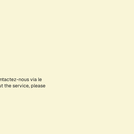
ontactez-nous via le
ut the service, please