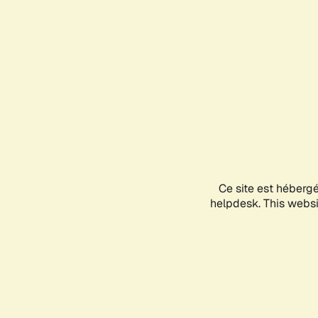
Ce site est héberg
helpdesk. This websit