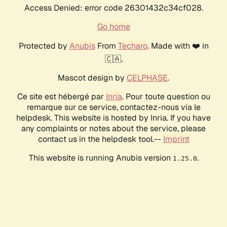
Access Denied: error code 26301432c34cf028.
Go home
Protected by
Anubis
From
Techaro
. Made with ❤️ in
🇨🇦.
Mascot design by
CELPHASE
.
Ce site est hébergé par
Inria
. Pour toute question ou
remarque sur ce service, contactez-nous via le
helpdesk. This website is hosted by Inria. If you have
any complaints or notes about the service, please
contact us in the helpdesk tool.--
Imprint
This website is running Anubis version
.
1.25.0