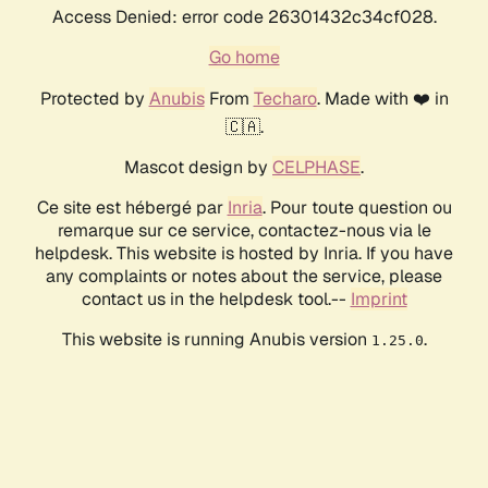
Access Denied: error code 26301432c34cf028.
Go home
Protected by
Anubis
From
Techaro
. Made with ❤️ in
🇨🇦.
Mascot design by
CELPHASE
.
Ce site est hébergé par
Inria
. Pour toute question ou
remarque sur ce service, contactez-nous via le
helpdesk. This website is hosted by Inria. If you have
any complaints or notes about the service, please
contact us in the helpdesk tool.--
Imprint
This website is running Anubis version
.
1.25.0