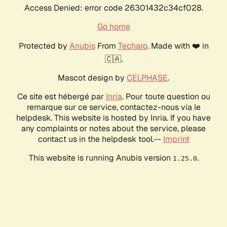
Access Denied: error code 26301432c34cf028.
Go home
Protected by
Anubis
From
Techaro
. Made with ❤️ in
🇨🇦.
Mascot design by
CELPHASE
.
Ce site est hébergé par
Inria
. Pour toute question ou
remarque sur ce service, contactez-nous via le
helpdesk. This website is hosted by Inria. If you have
any complaints or notes about the service, please
contact us in the helpdesk tool.--
Imprint
This website is running Anubis version
.
1.25.0