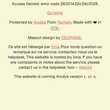
Access Denied: error code 26301432c34cf028.
Go home
Protected by
Anubis
From
Techaro
. Made with ❤️ in
🇨🇦.
Mascot design by
CELPHASE
.
Ce site est hébergé par
Inria
. Pour toute question ou
remarque sur ce service, contactez-nous via le
helpdesk. This website is hosted by Inria. If you have
any complaints or notes about the service, please
contact us in the helpdesk tool.--
Imprint
This website is running Anubis version
.
1.25.0