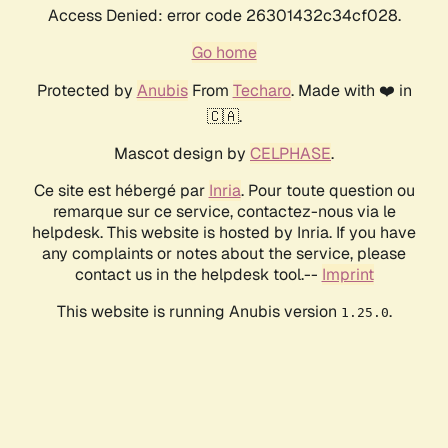
Access Denied: error code 26301432c34cf028.
Go home
Protected by
Anubis
From
Techaro
. Made with ❤️ in
🇨🇦.
Mascot design by
CELPHASE
.
Ce site est hébergé par
Inria
. Pour toute question ou
remarque sur ce service, contactez-nous via le
helpdesk. This website is hosted by Inria. If you have
any complaints or notes about the service, please
contact us in the helpdesk tool.--
Imprint
This website is running Anubis version
.
1.25.0