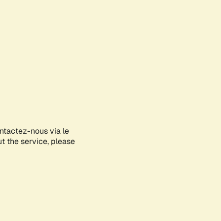
ontactez-nous via le
ut the service, please