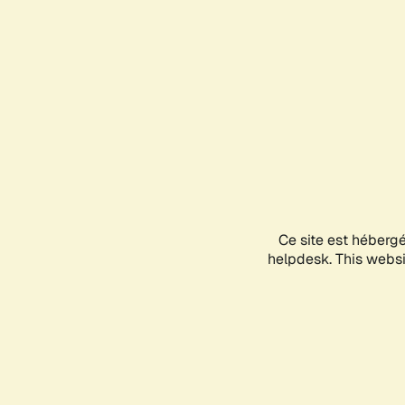
Ce site est héberg
helpdesk. This websit