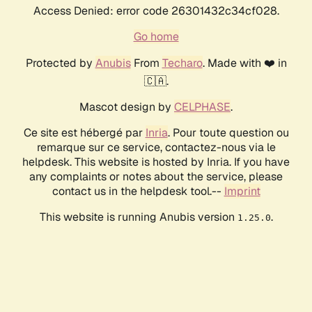
Access Denied: error code 26301432c34cf028.
Go home
Protected by
Anubis
From
Techaro
. Made with ❤️ in
🇨🇦.
Mascot design by
CELPHASE
.
Ce site est hébergé par
Inria
. Pour toute question ou
remarque sur ce service, contactez-nous via le
helpdesk. This website is hosted by Inria. If you have
any complaints or notes about the service, please
contact us in the helpdesk tool.--
Imprint
This website is running Anubis version
.
1.25.0