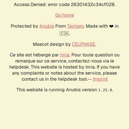
Access Denied: error code 26301432c34cf028.
Go home
Protected by
Anubis
From
Techaro
. Made with ❤️ in
🇨🇦.
Mascot design by
CELPHASE
.
Ce site est hébergé par
Inria
. Pour toute question ou
remarque sur ce service, contactez-nous via le
helpdesk. This website is hosted by Inria. If you have
any complaints or notes about the service, please
contact us in the helpdesk tool.--
Imprint
This website is running Anubis version
.
1.25.0