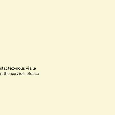
ontactez-nous via le
ut the service, please