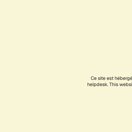
Ce site est héberg
helpdesk. This websit