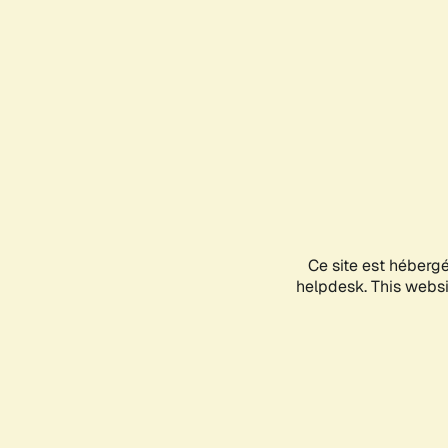
Ce site est héberg
helpdesk. This websit