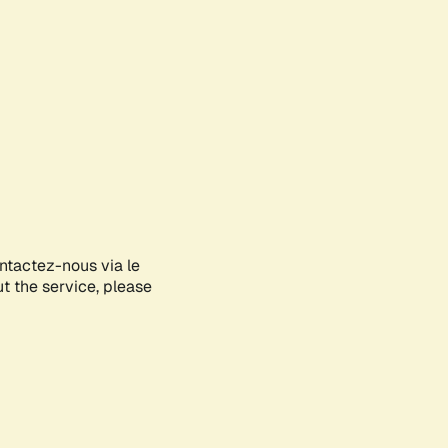
ontactez-nous via le
ut the service, please