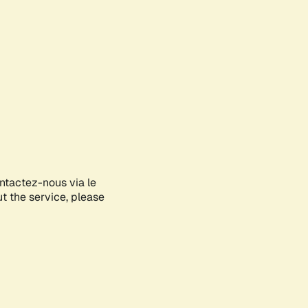
ontactez-nous via le
ut the service, please