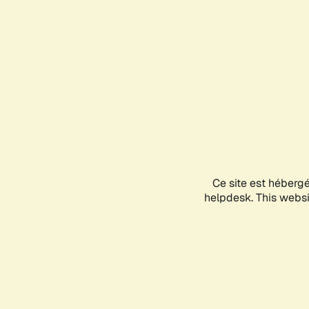
Ce site est héberg
helpdesk. This websit