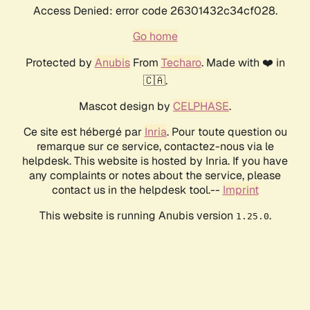
Access Denied: error code 26301432c34cf028.
Go home
Protected by
Anubis
From
Techaro
. Made with ❤️ in
🇨🇦.
Mascot design by
CELPHASE
.
Ce site est hébergé par
Inria
. Pour toute question ou
remarque sur ce service, contactez-nous via le
helpdesk. This website is hosted by Inria. If you have
any complaints or notes about the service, please
contact us in the helpdesk tool.--
Imprint
This website is running Anubis version
.
1.25.0