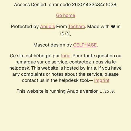
Access Denied: error code 26301432c34cf028.
Go home
Protected by
Anubis
From
Techaro
. Made with ❤️ in
🇨🇦.
Mascot design by
CELPHASE
.
Ce site est hébergé par
Inria
. Pour toute question ou
remarque sur ce service, contactez-nous via le
helpdesk. This website is hosted by Inria. If you have
any complaints or notes about the service, please
contact us in the helpdesk tool.--
Imprint
This website is running Anubis version
.
1.25.0