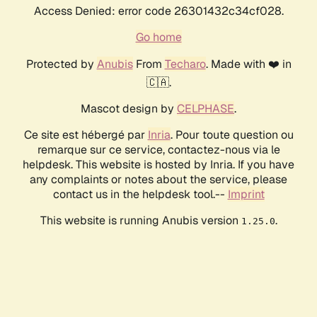
Access Denied: error code 26301432c34cf028.
Go home
Protected by
Anubis
From
Techaro
. Made with ❤️ in
🇨🇦.
Mascot design by
CELPHASE
.
Ce site est hébergé par
Inria
. Pour toute question ou
remarque sur ce service, contactez-nous via le
helpdesk. This website is hosted by Inria. If you have
any complaints or notes about the service, please
contact us in the helpdesk tool.--
Imprint
This website is running Anubis version
.
1.25.0