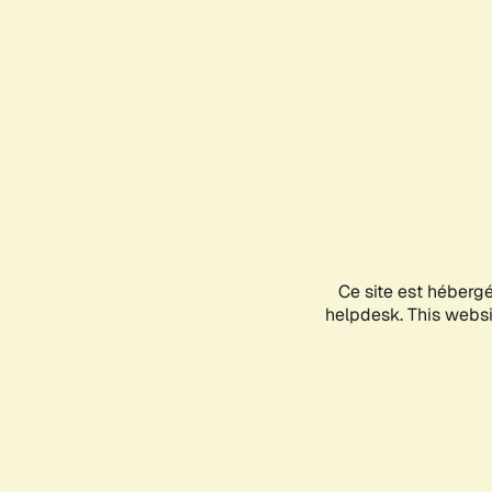
Ce site est héberg
helpdesk. This websit