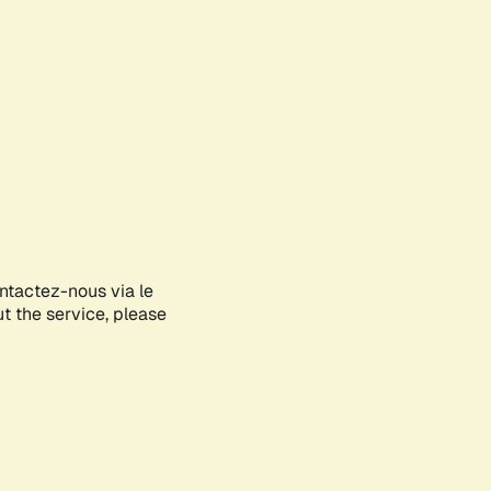
ontactez-nous via le
ut the service, please