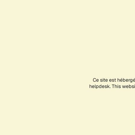
Ce site est héberg
helpdesk. This websit