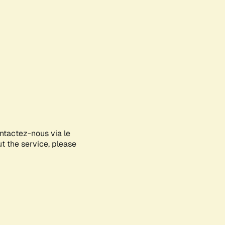
ontactez-nous via le
ut the service, please