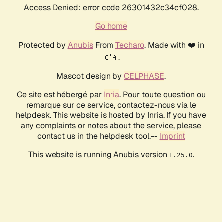
Access Denied: error code 26301432c34cf028.
Go home
Protected by
Anubis
From
Techaro
. Made with ❤️ in
🇨🇦.
Mascot design by
CELPHASE
.
Ce site est hébergé par
Inria
. Pour toute question ou
remarque sur ce service, contactez-nous via le
helpdesk. This website is hosted by Inria. If you have
any complaints or notes about the service, please
contact us in the helpdesk tool.--
Imprint
This website is running Anubis version
.
1.25.0