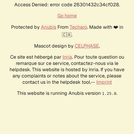
Access Denied: error code 26301432c34cf028.
Go home
Protected by
Anubis
From
Techaro
. Made with ❤️ in
🇨🇦.
Mascot design by
CELPHASE
.
Ce site est hébergé par
Inria
. Pour toute question ou
remarque sur ce service, contactez-nous via le
helpdesk. This website is hosted by Inria. If you have
any complaints or notes about the service, please
contact us in the helpdesk tool.--
Imprint
This website is running Anubis version
.
1.25.0