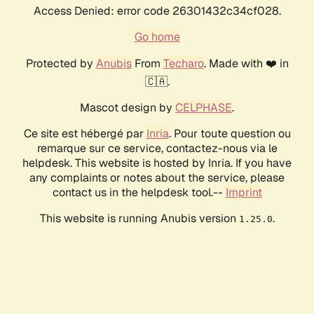
Access Denied: error code 26301432c34cf028.
Go home
Protected by
Anubis
From
Techaro
. Made with ❤️ in
🇨🇦.
Mascot design by
CELPHASE
.
Ce site est hébergé par
Inria
. Pour toute question ou
remarque sur ce service, contactez-nous via le
helpdesk. This website is hosted by Inria. If you have
any complaints or notes about the service, please
contact us in the helpdesk tool.--
Imprint
This website is running Anubis version
.
1.25.0