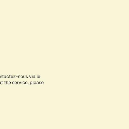
ontactez-nous via le
ut the service, please