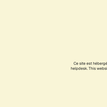
Ce site est héberg
helpdesk. This websit