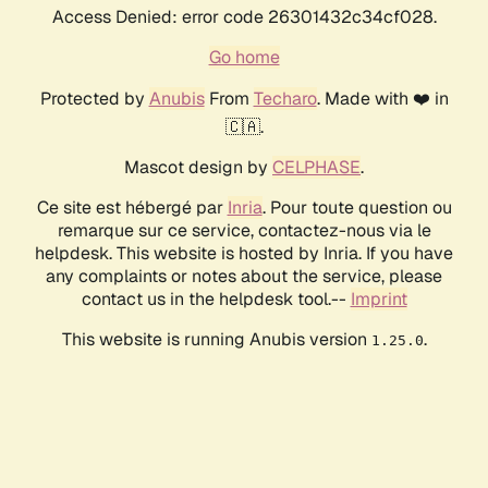
Access Denied: error code 26301432c34cf028.
Go home
Protected by
Anubis
From
Techaro
. Made with ❤️ in
🇨🇦.
Mascot design by
CELPHASE
.
Ce site est hébergé par
Inria
. Pour toute question ou
remarque sur ce service, contactez-nous via le
helpdesk. This website is hosted by Inria. If you have
any complaints or notes about the service, please
contact us in the helpdesk tool.--
Imprint
This website is running Anubis version
.
1.25.0