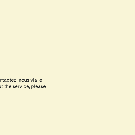
ontactez-nous via le
ut the service, please