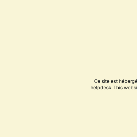
Ce site est héberg
helpdesk. This websit