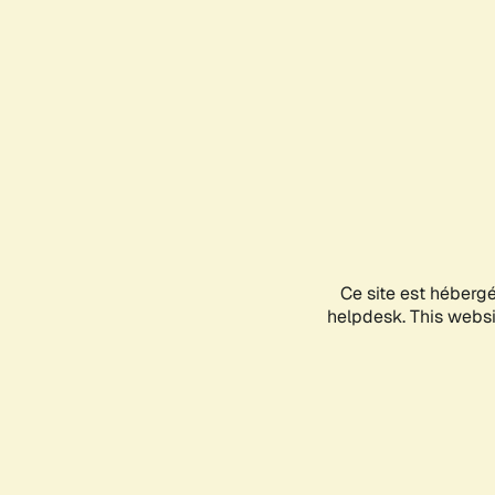
Ce site est héberg
helpdesk. This websit