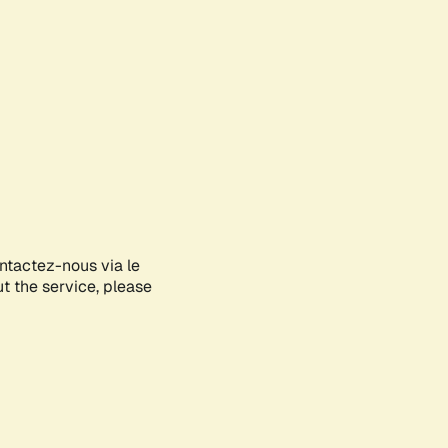
ontactez-nous via le
ut the service, please