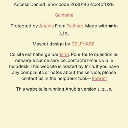
Access Denied: error code 26301432c34cf028.
Go home
Protected by
Anubis
From
Techaro
. Made with ❤️ in
🇨🇦.
Mascot design by
CELPHASE
.
Ce site est hébergé par
Inria
. Pour toute question ou
remarque sur ce service, contactez-nous via le
helpdesk. This website is hosted by Inria. If you have
any complaints or notes about the service, please
contact us in the helpdesk tool.--
Imprint
This website is running Anubis version
.
1.25.0