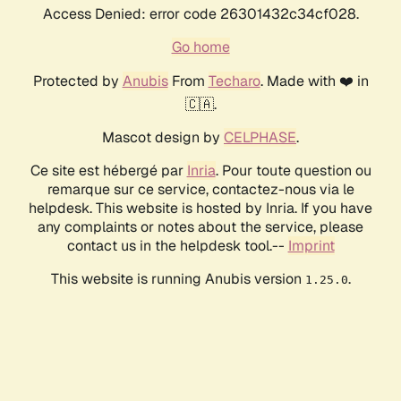
Access Denied: error code 26301432c34cf028.
Go home
Protected by
Anubis
From
Techaro
. Made with ❤️ in
🇨🇦.
Mascot design by
CELPHASE
.
Ce site est hébergé par
Inria
. Pour toute question ou
remarque sur ce service, contactez-nous via le
helpdesk. This website is hosted by Inria. If you have
any complaints or notes about the service, please
contact us in the helpdesk tool.--
Imprint
This website is running Anubis version
.
1.25.0