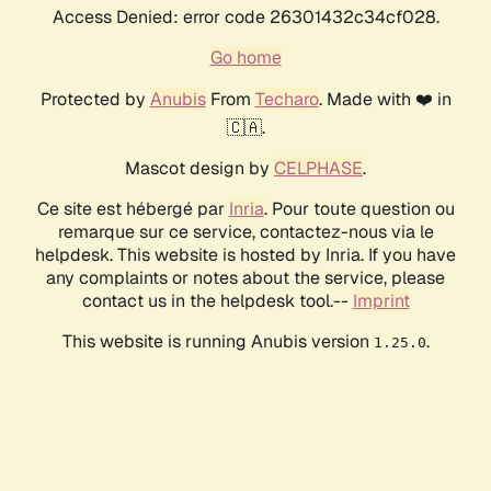
Access Denied: error code 26301432c34cf028.
Go home
Protected by
Anubis
From
Techaro
. Made with ❤️ in
🇨🇦.
Mascot design by
CELPHASE
.
Ce site est hébergé par
Inria
. Pour toute question ou
remarque sur ce service, contactez-nous via le
helpdesk. This website is hosted by Inria. If you have
any complaints or notes about the service, please
contact us in the helpdesk tool.--
Imprint
This website is running Anubis version
.
1.25.0