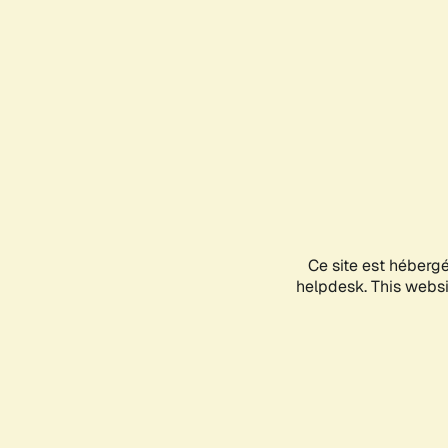
Ce site est héberg
helpdesk. This websit