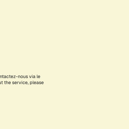
ontactez-nous via le
ut the service, please