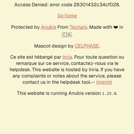
Access Denied: error code 26301432c34cf028.
Go home
Protected by
Anubis
From
Techaro
. Made with ❤️ in
🇨🇦.
Mascot design by
CELPHASE
.
Ce site est hébergé par
Inria
. Pour toute question ou
remarque sur ce service, contactez-nous via le
helpdesk. This website is hosted by Inria. If you have
any complaints or notes about the service, please
contact us in the helpdesk tool.--
Imprint
This website is running Anubis version
.
1.25.0