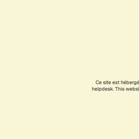
Ce site est héberg
helpdesk. This websit