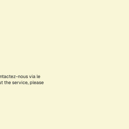
ontactez-nous via le
ut the service, please