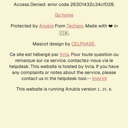
Access Denied: error code 26301432c34cf028.
Go home
Protected by
Anubis
From
Techaro
. Made with ❤️ in
🇨🇦.
Mascot design by
CELPHASE
.
Ce site est hébergé par
Inria
. Pour toute question ou
remarque sur ce service, contactez-nous via le
helpdesk. This website is hosted by Inria. If you have
any complaints or notes about the service, please
contact us in the helpdesk tool.--
Imprint
This website is running Anubis version
.
1.25.0