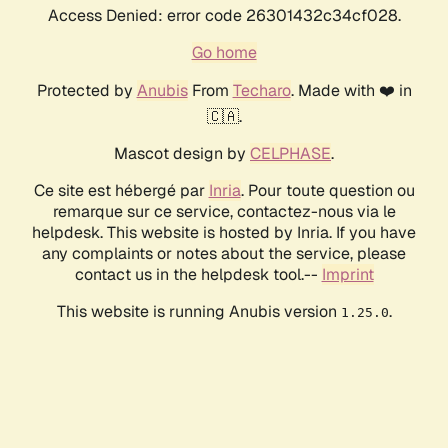
Access Denied: error code 26301432c34cf028.
Go home
Protected by
Anubis
From
Techaro
. Made with ❤️ in
🇨🇦.
Mascot design by
CELPHASE
.
Ce site est hébergé par
Inria
. Pour toute question ou
remarque sur ce service, contactez-nous via le
helpdesk. This website is hosted by Inria. If you have
any complaints or notes about the service, please
contact us in the helpdesk tool.--
Imprint
This website is running Anubis version
.
1.25.0