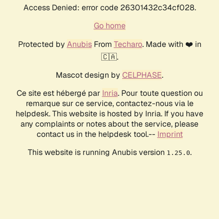
Access Denied: error code 26301432c34cf028.
Go home
Protected by
Anubis
From
Techaro
. Made with ❤️ in
🇨🇦.
Mascot design by
CELPHASE
.
Ce site est hébergé par
Inria
. Pour toute question ou
remarque sur ce service, contactez-nous via le
helpdesk. This website is hosted by Inria. If you have
any complaints or notes about the service, please
contact us in the helpdesk tool.--
Imprint
This website is running Anubis version
.
1.25.0