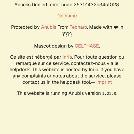
Access Denied: error code 26301432c34cf028.
Go home
Protected by
Anubis
From
Techaro
. Made with ❤️ in
🇨🇦.
Mascot design by
CELPHASE
.
Ce site est hébergé par
Inria
. Pour toute question ou
remarque sur ce service, contactez-nous via le
helpdesk. This website is hosted by Inria. If you have
any complaints or notes about the service, please
contact us in the helpdesk tool.--
Imprint
This website is running Anubis version
.
1.25.0