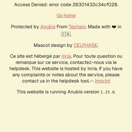
Access Denied: error code 26301432c34cf028.
Go home
Protected by
Anubis
From
Techaro
. Made with ❤️ in
🇨🇦.
Mascot design by
CELPHASE
.
Ce site est hébergé par
Inria
. Pour toute question ou
remarque sur ce service, contactez-nous via le
helpdesk. This website is hosted by Inria. If you have
any complaints or notes about the service, please
contact us in the helpdesk tool.--
Imprint
This website is running Anubis version
.
1.25.0