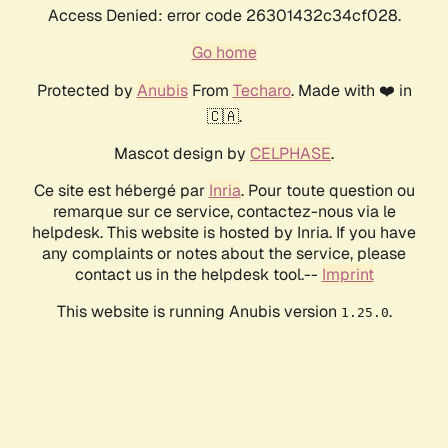
Access Denied: error code 26301432c34cf028.
Go home
Protected by
Anubis
From
Techaro
. Made with ❤️ in
🇨🇦.
Mascot design by
CELPHASE
.
Ce site est hébergé par
Inria
. Pour toute question ou
remarque sur ce service, contactez-nous via le
helpdesk. This website is hosted by Inria. If you have
any complaints or notes about the service, please
contact us in the helpdesk tool.--
Imprint
This website is running Anubis version
.
1.25.0