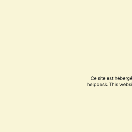
Ce site est héberg
helpdesk. This websit