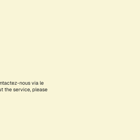
ontactez-nous via le
ut the service, please