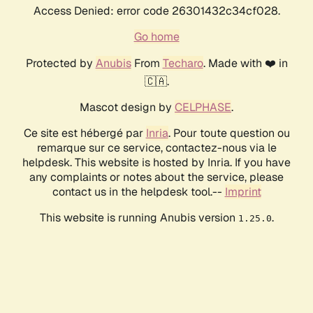
Access Denied: error code 26301432c34cf028.
Go home
Protected by
Anubis
From
Techaro
. Made with ❤️ in
🇨🇦.
Mascot design by
CELPHASE
.
Ce site est hébergé par
Inria
. Pour toute question ou
remarque sur ce service, contactez-nous via le
helpdesk. This website is hosted by Inria. If you have
any complaints or notes about the service, please
contact us in the helpdesk tool.--
Imprint
This website is running Anubis version
.
1.25.0