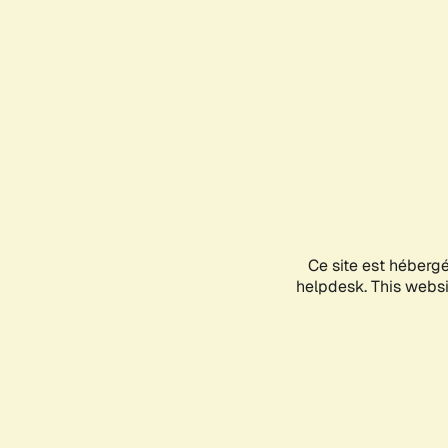
Ce site est héberg
helpdesk. This websit