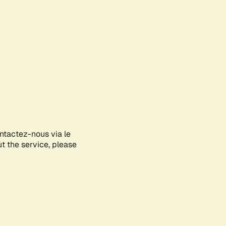
ontactez-nous via le
ut the service, please