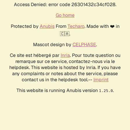
Access Denied: error code 26301432c34cf028.
Go home
Protected by
Anubis
From
Techaro
. Made with ❤️ in
🇨🇦.
Mascot design by
CELPHASE
.
Ce site est hébergé par
Inria
. Pour toute question ou
remarque sur ce service, contactez-nous via le
helpdesk. This website is hosted by Inria. If you have
any complaints or notes about the service, please
contact us in the helpdesk tool.--
Imprint
This website is running Anubis version
.
1.25.0