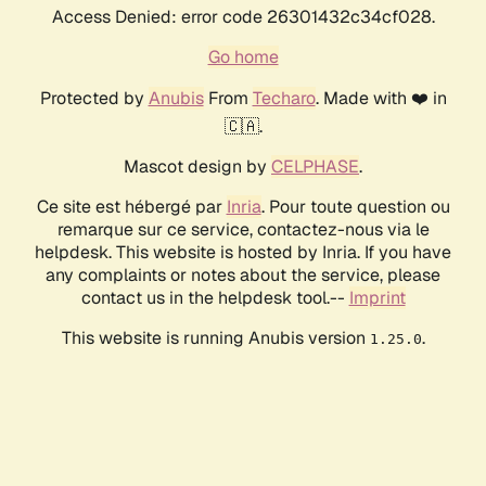
Access Denied: error code 26301432c34cf028.
Go home
Protected by
Anubis
From
Techaro
. Made with ❤️ in
🇨🇦.
Mascot design by
CELPHASE
.
Ce site est hébergé par
Inria
. Pour toute question ou
remarque sur ce service, contactez-nous via le
helpdesk. This website is hosted by Inria. If you have
any complaints or notes about the service, please
contact us in the helpdesk tool.--
Imprint
This website is running Anubis version
.
1.25.0