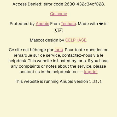
Access Denied: error code 26301432c34cf028.
Go home
Protected by
Anubis
From
Techaro
. Made with ❤️ in
🇨🇦.
Mascot design by
CELPHASE
.
Ce site est hébergé par
Inria
. Pour toute question ou
remarque sur ce service, contactez-nous via le
helpdesk. This website is hosted by Inria. If you have
any complaints or notes about the service, please
contact us in the helpdesk tool.--
Imprint
This website is running Anubis version
.
1.25.0