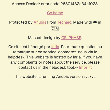
Access Denied: error code 26301432c34cf028.
Go home
Protected by
Anubis
From
Techaro
. Made with ❤️ in
🇨🇦.
Mascot design by
CELPHASE
.
Ce site est hébergé par
Inria
. Pour toute question ou
remarque sur ce service, contactez-nous via le
helpdesk. This website is hosted by Inria. If you have
any complaints or notes about the service, please
contact us in the helpdesk tool.--
Imprint
This website is running Anubis version
.
1.25.0