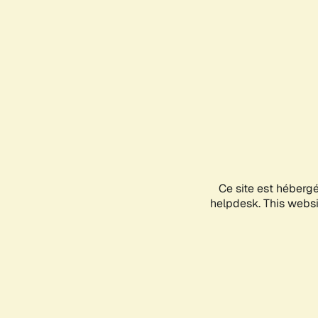
Ce site est héberg
helpdesk. This websit