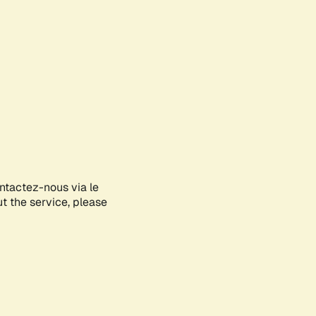
ontactez-nous via le
ut the service, please