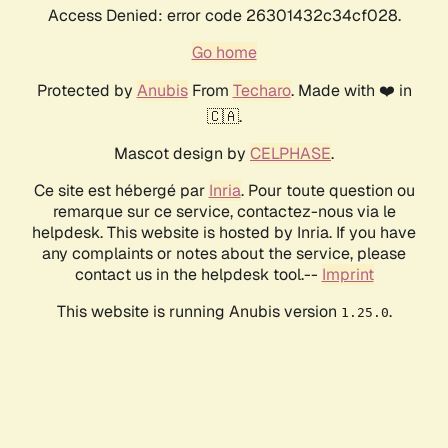
Access Denied: error code 26301432c34cf028.
Go home
Protected by
Anubis
From
Techaro
. Made with ❤️ in
🇨🇦.
Mascot design by
CELPHASE
.
Ce site est hébergé par
Inria
. Pour toute question ou
remarque sur ce service, contactez-nous via le
helpdesk. This website is hosted by Inria. If you have
any complaints or notes about the service, please
contact us in the helpdesk tool.--
Imprint
This website is running Anubis version
.
1.25.0